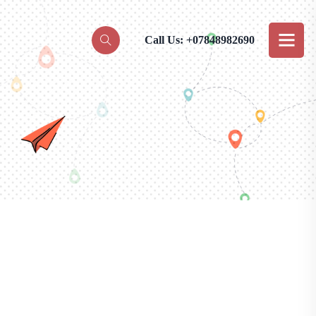
Call Us: +07848982690