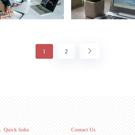
1
2
Quick links
Contact Us