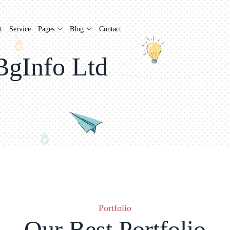
t
Service
Pages
Blog
Contact
BgInfo Ltd
Portfolio
Our Best Portfolio