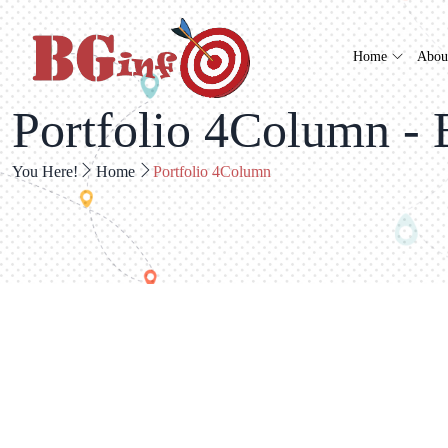
Home
Abou
Portfolio 4Column - 
You Here!
Home
Portfolio 4Column