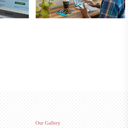
Our Gallery