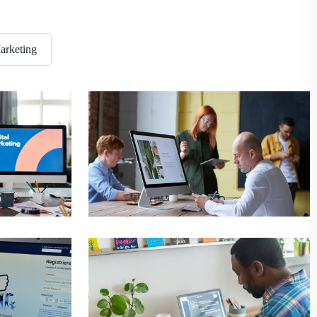
void
New Construction
arketing
al
Business
Digital
nswer
Best Construction
g
Development
Digital