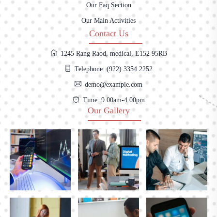
Our Faq Section
Our Main Activities
Contact Us
1245 Rang Raod, medical, E152 95RB
Telephone: (922) 3354 2252
demo@example.com
Time: 9.00am-4.00pm
Our Gallery