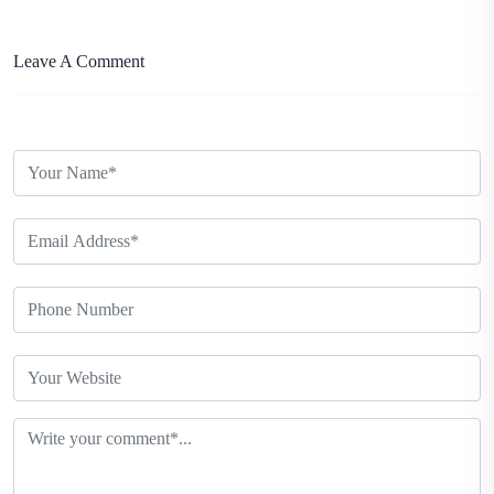
Leave A Comment