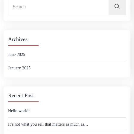
Archives
June 2025
January 2025
Recent Post
Hello world!
It’s not what you sell that matters as much as…