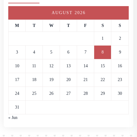
AUGUST 2026
M
T
W
T
F
S
S
1
2
3
4
5
6
7
8
9
10
11
12
13
14
15
16
17
18
19
20
21
22
23
24
25
26
27
28
29
30
31
« Jun