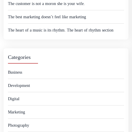
The customer is not a moron she is your wife.
The best marketing doesn’t feel like marketing
The heart of a music is its rhythm. The heart of rhythm section
Categories
Business
Development
Digital
Marketing
Photography