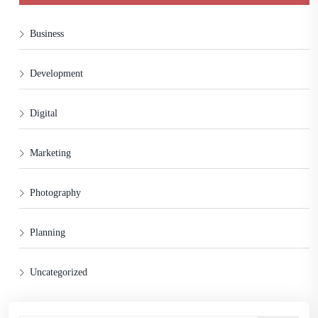
Business
Development
Digital
Marketing
Photography
Planning
Uncategorized