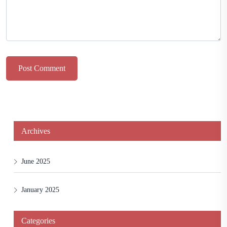
Post Comment
Archives
June 2025
January 2025
Categories