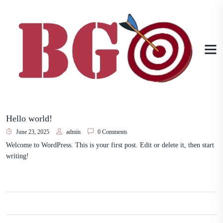
Hello world!
June 23, 2025
admin
0 Comments
Welcome to WordPress. This is your first post. Edit or delete it, then start
writing!