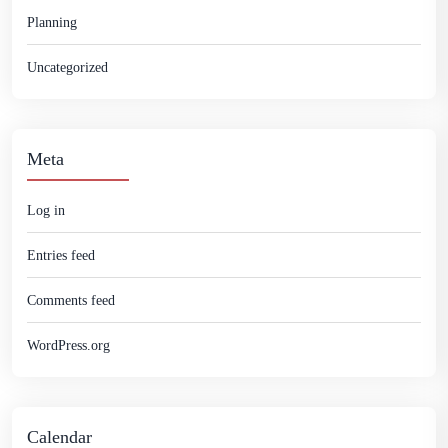
Planning
Uncategorized
Meta
Log in
Entries feed
Comments feed
WordPress.org
Calendar