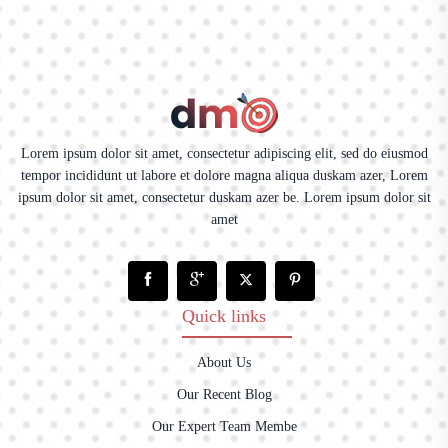
Lorem ipsum dolor sit amet, consectetur adipiscing elit, sed do eiusmod
tempor incididunt ut labore et dolore magna aliqua duskam azer, Lorem
ipsum dolor sit amet, consectetur duskam azer be. Lorem ipsum dolor sit
amet
Quick links
About Us
Our Recent Blog
Our Expert Team Membe